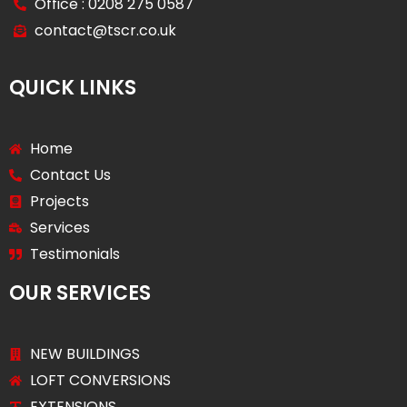
Office : 0208 275 0587
contact@tscr.co.uk
QUICK LINKS
Home
Contact Us
Projects
Services
Testimonials
OUR SERVICES
NEW BUILDINGS
LOFT CONVERSIONS
EXTENSIONS