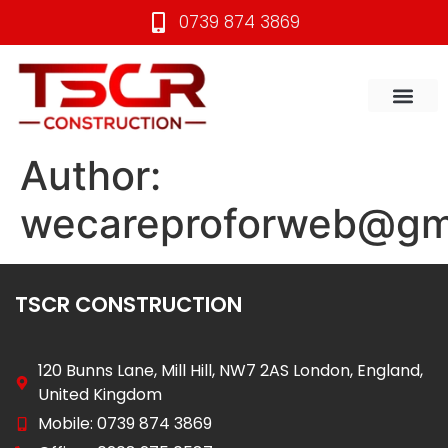
0739 874 3869
CONTACT US
Author:
wecareproforweb@gm
TSCR CONSTRUCTION
120 Bunns Lane, Mill Hill, NW7 2AS London, England,
United Kingdom
Mobile: 0739 874 3869