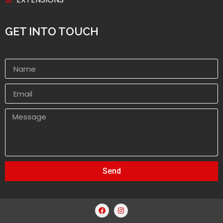
GET INTO TOUCH
Send